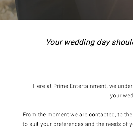
Your wedding day should
Here at Prime Entertainment, we unders
your wed
From the moment we are contacted, to the le
to suit your preferences and the needs of y