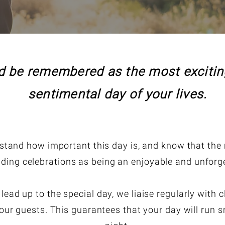
 be remembered as the most exciting
sentimental day of your lives.
tand how important this day is, and know that the m
ding celebrations as being an enjoyable and unforge
ad up to the special day, we liaise regularly with c
our guests. This guarantees that your day will run sm