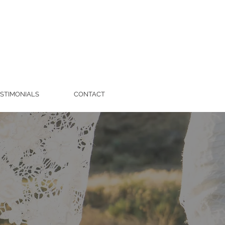
STIMONIALS
CONTACT