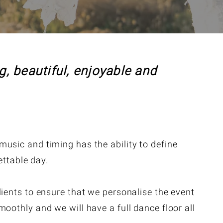
, beautiful, enjoyable and
usic and timing has the ability to define
ttable day.
lients to ensure that we personalise the event
oothly and we will have a full dance floor all