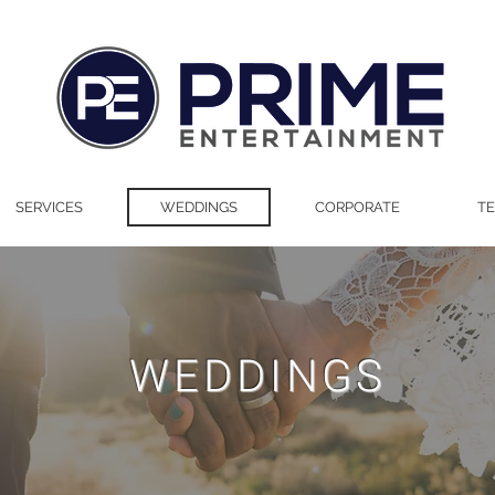
SERVICES
WEDDINGS
CORPORATE
TE
WEDDINGS