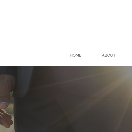
HOME
ABOUT