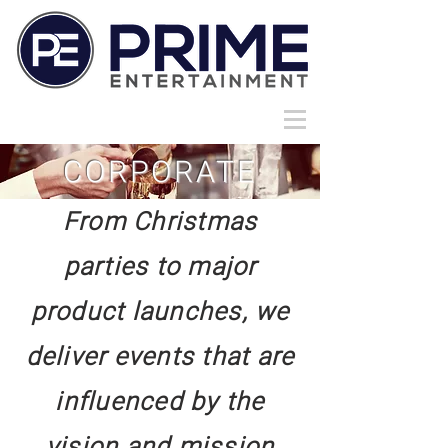
CORPORATE
From Christmas
parties to major
product launches, we
deliver events that are
influenced by the
vision and mission