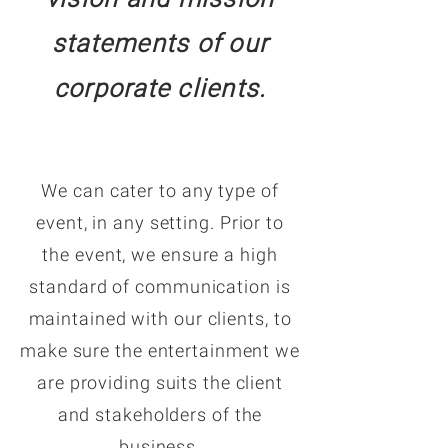
statements of our
corporate clients.
We can cater to any type of
event, in any setting. Prior to
the event, we ensure a high
standard of communication is
maintained with our clients, to
make sure the entertainment we
are providing suits the client
and stakeholders of the
business.